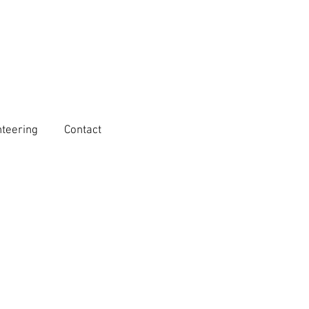
nteering
Contact