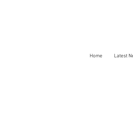
Home
Latest 