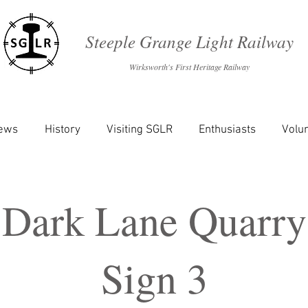
Steeple Grange Light Railway
Wirksworth's First Heritage Railway
News
History
Visiting SGLR
Enthusiasts
Volu
Dark Lane Quarry
Sign 3